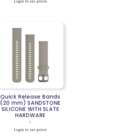
Regular
Login to see prices
price
Quick Release Bands
(20 mm) SANDSTONE
SILICONE WITH SLATE
HARDWARE
Vendor:
J
Regular
Login to see prices
price