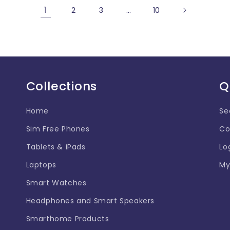
1
…
2
3
10
Collections
Q
Home
Se
Sim Free Phones
Co
Tablets & iPads
Lo
Laptops
My
Smart Watches
Headphones and Smart Speakers
Smarthome Products