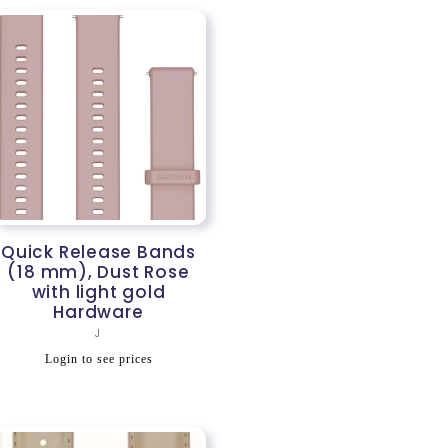
Quick Release Bands
(18 mm), Dust Rose
with light gold
Hardware
Vendor:
J
Regular
Login to see prices
price