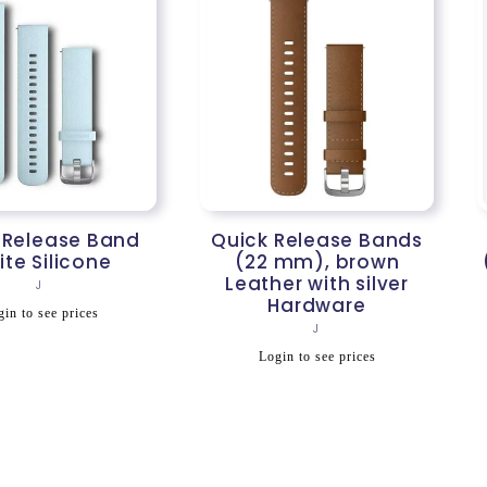
 Release Band
Quick Release Bands
te Silicone
(22 mm), brown
Leather with silver
Vendor:
J
Hardware
egular
in to see prices
Vendor:
J
rice
Regular
Login to see prices
price