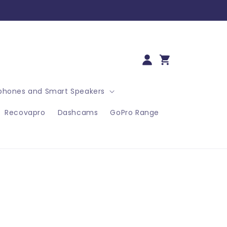
Log
Cart
in
hones and Smart Speakers
Recovapro
Dashcams
GoPro Range