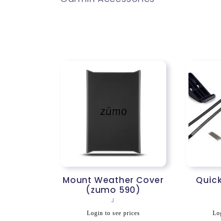
l
l
e
c
t
i
Mount Weather Cover
Quick
(zumo 590)
Vendor:
J
o
Regular
R
Login to see prices
Log