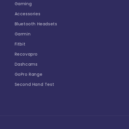
Gaming
Accessories
Bluetooth Headsets
Garmin
Fitbit
Recovapro
Dashcams
GoPro Range
Second Hand Test