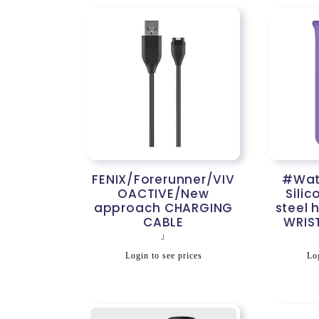
FENIX/Forerunner/VIV
#Watc
OACTIVE/New
Silic
approach CHARGING
steel 
CABLE
WRIS
Vendor:
J
Regular
R
Login to see prices
Log
price
p