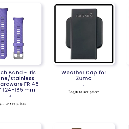
h Band - Iris
Weather Cap for
one/stainless
Zumo
hardware FR 45
Vendor:
J
T 124-185 mm
Regular
Login to see prices
Vendor:
J
price
egular
in to see prices
rice