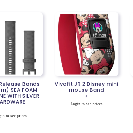
 Release Bands
Vivofit JR 2 Disney mini
mm) SEA FOAM
mouse Band
NE WITH SILVER
Vendor:
J
ARDWARE
Regular
Login to see prices
Vendor:
J
price
egular
in to see prices
rice