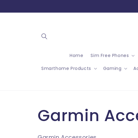
Skip to
content
Home
Sim Free Phones
Smarthome Products
Gaming
A
C
Garmin Acc
o
Garmin Accessories