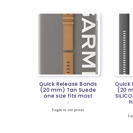
Quick Release Bands
Quick
(20 mm) Tan Suede
(20 
one size fits most
SILICO
H
Vendor:
J
Regular
Login to see prices
R
price
Log
p