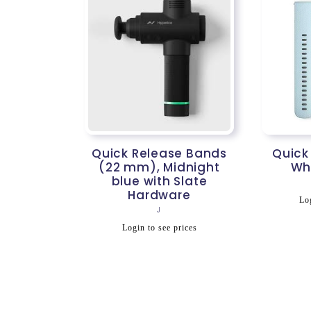
Quick Release Bands
Quick
(22 mm), Midnight
Whi
blue with Slate
Hardware
R
Log
Vendor:
J
p
Regular
Login to see prices
price