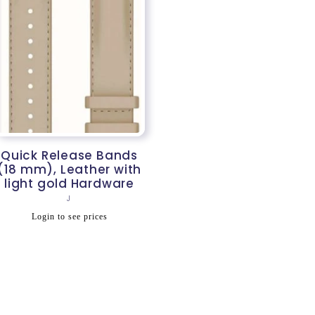
Quick Release Bands
(18 mm), Leather with
light gold Hardware
Vendor:
J
Regular
Login to see prices
price