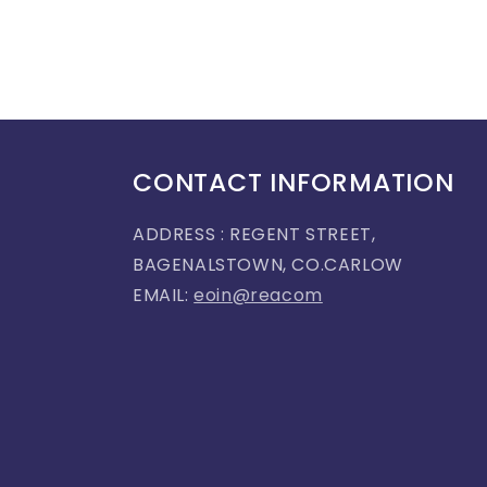
CONTACT INFORMATION
ADDRESS : REGENT STREET,
BAGENALSTOWN, CO.CARLOW
EMAIL:
eoin@reacom