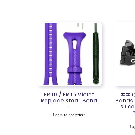
price
p
n
:
FR 10 / FR 15 Violet
## Q
Replace Small Band
Bands
silic
Vendor:
J
Regular
Login to see prices
price
R
Log
p