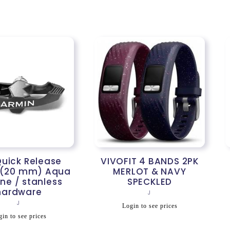
rice
price
uick Release
VIVOFIT 4 BANDS 2PK
 (20 mm) Aqua
MERLOT & NAVY
one / stanless
SPECKLED
hardware
Vendor:
J
Vendor:
J
Regular
Login to see prices
egular
price
in to see prices
rice