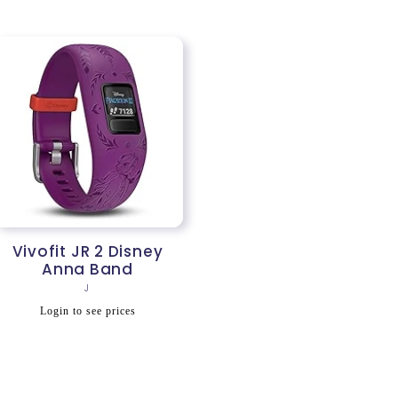
Vivofit JR 2 Disney
Anna Band
Vendor:
J
Regular
Login to see prices
price