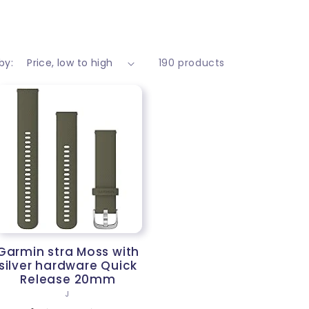
by:
190 products
Garmin stra Moss with
silver hardware Quick
Release 20mm
Vendor:
J