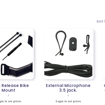
Sort 
 Release Bike
External Microphone
Mount
3.5 jack.
Vendor:
Vendor:
J
J
egular
Regular
in to see prices
Login to see prices