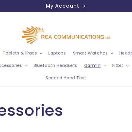
My Account
Tablets & iPads
Laptops
Smart Watches
Headp
ccessories
Bluetooth Headsets
Garmin
Fitbit
Second Hand Test
essories