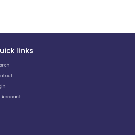
uick links
arch
ntact
gin
 Account