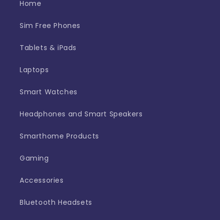
Home
Sim Free Phones
Tablets & iPads
Laptops
Smart Watches
Headphones and Smart Speakers
Smarthome Products
Gaming
Accessories
Bluetooth Headsets