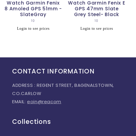
Watch Garmin Fenix
Watch Garmin Fenix E
8 Amoled GPS 51mm -
GPS 47mm Slate
SlateGray
Grey Steel- Black
10
Vendor:
10
Vendor:
Regular
Regular
Login to see prices
Login to see prices
price
price
CONTACT INFORMATION
ADDRESS : REGENT STREET, BAGENALSTOWN,
CO.CARLOW
EMAIL:
eoin@reacom
Collections