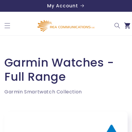
Skip to
My Account
content
Car
C
Garmin Watches -
o
Full Range
l
Garmin Smartwatch Collection
l
e