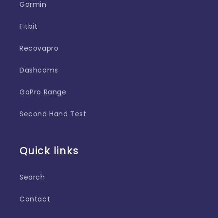
Garmin
Fitbit
Recovapro
Dashcams
GoPro Range
Second Hand Test
Quick links
Search
Contact