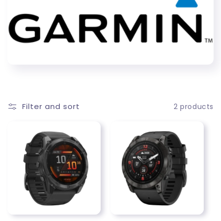
c
t
i
o
n
Filter and sort
2 products
: